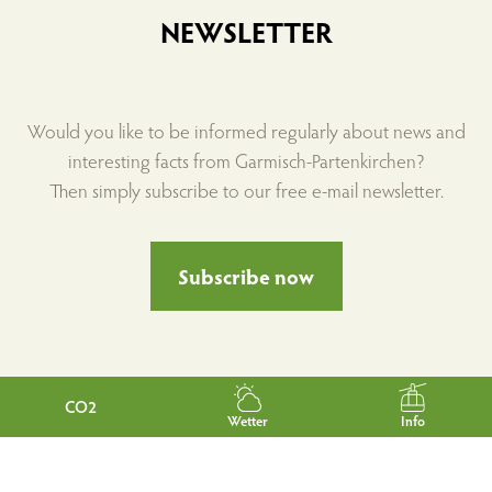
NEWSLETTER
Would you like to be informed regularly about news and
interesting facts from Garmisch-Partenkirchen?
Then simply subscribe to our free e-mail newsletter.
Subscribe now
CO2
Wetter
Info