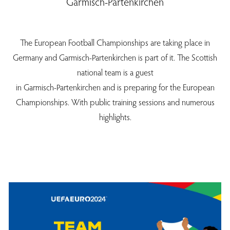
Garmisch-Partenkirchen
The European Football Championships are taking place in
Germany and Garmisch-Partenkirchen is part of it. The Scottish
national team is a guest
in Garmisch-Partenkirchen and is preparing for the European
Championships. With public training sessions and numerous
highlights.