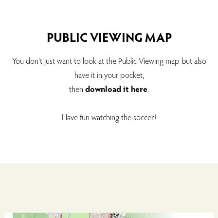
PUBLIC VIEWING MAP
You don't just want to look at the Public Viewing map but also
have it in your pocket,
then
download it here
.
Have fun watching the soccer!