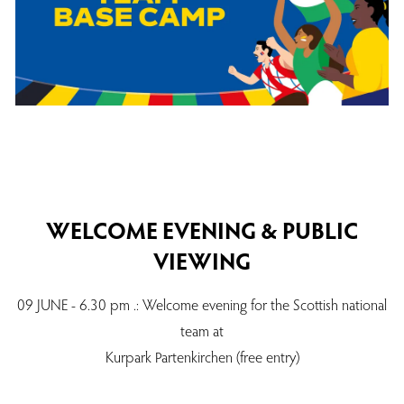
WELCOME EVENING & PUBLIC
VIEWING
09 JUNE - 6.30 pm .: Welcome evening for the Scottish national
team at
Kurpark Partenkirchen (free entry)