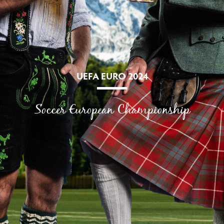
UEFA EURO 2024
Soccer European Championship