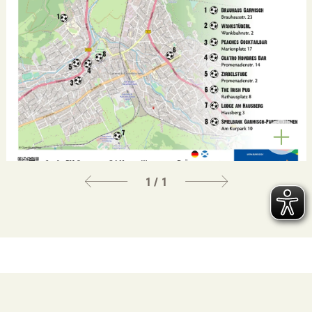
1 / 1