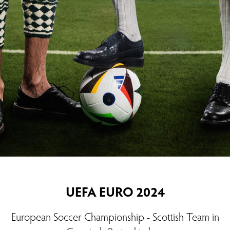
UEFA EURO 2024
European Soccer Championship - Scottish Team in