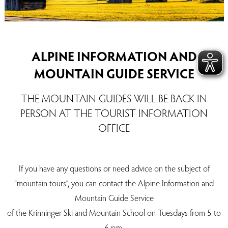
ALPINE INFORMATION AND
MOUNTAIN GUIDE SERVICE
THE MOUNTAIN GUIDES WILL BE BACK IN
PERSON AT THE TOURIST INFORMATION
OFFICE
If you have any questions or need advice on the subject of
“mountain tours”, you can contact the Alpine Information and
Mountain Guide Service
of the Krinninger Ski and Mountain School on Tuesdays from 5 to
6 pm.