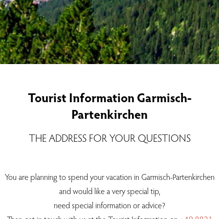
Tourist Information Garmisch-
Partenkirchen
THE ADDRESS FOR YOUR QUESTIONS
You are planning to spend your vacation in Garmisch-Partenkirchen
and would like a very special tip,
need special information or advice?