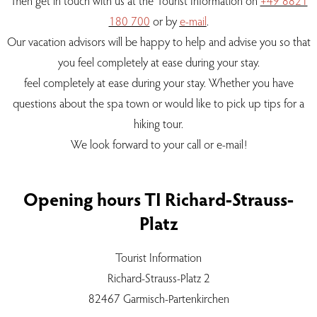
Then get in touch with us at the Tourist Information on
+49 8821
180 700
or by
e-mail
.
Our vacation advisors will be happy to help and advise you so that
you feel completely at ease during your stay.
feel completely at ease during your stay. Whether you have
questions about the spa town or would like to pick up tips for a
hiking tour.
We look forward to your call or e-mail!
Opening hours TI Richard-Strauss-
Platz
Tourist Information
Richard-Strauss-Platz 2
82467 Garmisch-Partenkirchen