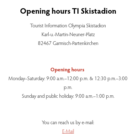
Opening hours TI Skistadion
Tourist Information Olympia Skistadion
Karl-u.-Martin-Neuner-Platz
82467 Garmisch-Partenkirchen
Opening hours
Monday–Saturday: 9:00 a.m.–12:00 p.m. & 12:30 p.m.–3:00
p.m.
Sunday and public holiday: 9:00 a.m.–1:00 p.m.
You can reach us by e-mail:
E-Mail