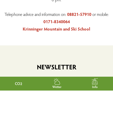
Telephone advice and information on:
08821-57910
or mobile:
0171-8340064
Krinninger Mountain and Ski School
NEWSLETTER
CO2
Wetter
Info
Would you like to be informed regularly about news and
interesting facts from Garmisch-Partenkirchen?
Then simply subscribe to our free e-mail newsletter.