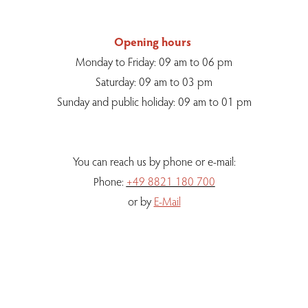
Opening hours
Monday to Friday: 09 am to 06 pm
Saturday: 09 am to 03 pm
Sunday and public holiday: 09 am to 01 pm
You can reach us by phone or e-mail:
Phone:
+49 8821 180 700
or by
E-Mail