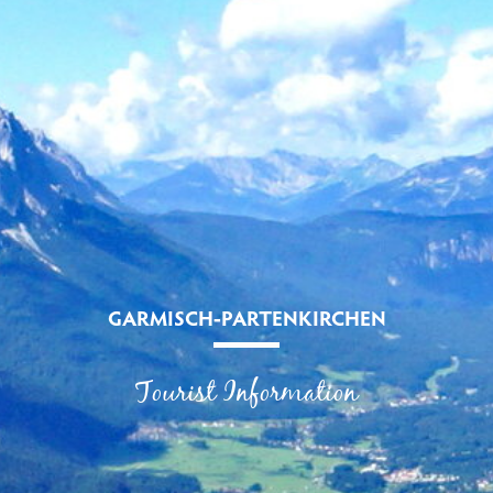
GARMISCH-PARTENKIRCHEN
Tourist Information