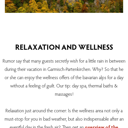
RELAXATION AND WELLNESS
Rumor say that many guests secretly wish for a little rain in between
during their vacation in Garmisch-Partenkirchen. Why? So that he
or she can enjoy the wellness offers of the bavarian alps for a day
without a feeling of guilt. Our tip: day spa, thermal baths &
massages!
Relaxation just around the corner: Is the wellness area not only a
must-stop for you in bad weather, but also indispensable after an
eventful day in the fresh air? Then get an
overview of the