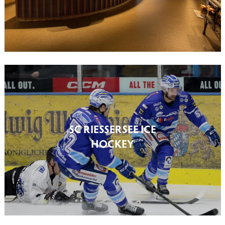
SC RIESSERSEE ICE
HOCKEY