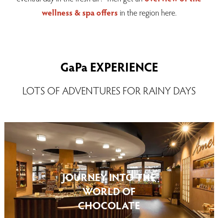
wellness & spa
offers
in the region here.
GaPa EXPERIENCE
LOTS OF ADVENTURES FOR RAINY DAYS
JOURNEY INTO THE
WORLD OF
CHOCOLATE