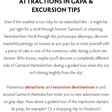
ATTRACTIONS IN GAPA &
EXCURSION TIPS
Even if the weather is too risky for an extended hike - it might be
just right for a stroll through historic Garmisch or charming
Partenkirchen! Stroll through the picturesque alleyways, discover
masterful paintings on houses as you pass by or treat yourself with
a piece of cake in one of the numerous cafés during a short rain
shower. Who knows, maybe you'll discover a completely different
side of Garmisch-Partenkirchen during a guided tour when the sun
isn't shining brightly from the sky!
Numerous
attractions
and
excursion destinations
in and
around Garmisch-Partenkirchen invite you to new adventures even
on gray days. How about a guided tour of the impressive olympic
ski jump, for example? Or a shopping trip to Innsbruck?