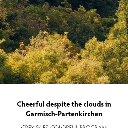
Cheerful despite the clouds in
Garmisch-Partenkirchen
GREY SKIES, COLORFUL PROGRAM