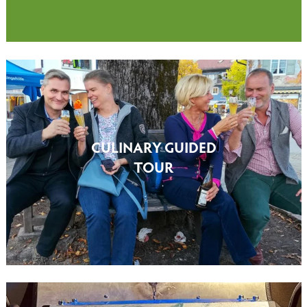
CULINARY GUIDED
TOUR