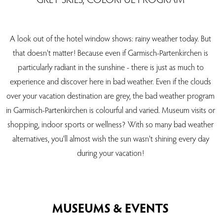
A look out of the hotel window shows: rainy weather today. But
that doesn't matter! Because even if Garmisch-Partenkirchen is
particularly radiant in the sunshine - there is just as much to
experience and discover here in bad weather. Even if the clouds
over your vacation destination are grey, the bad weather program
in Garmisch-Partenkirchen is colourful and varied. Museum visits or
shopping, indoor sports or wellness? With so many bad weather
alternatives, you'll almost wish the sun wasn't shining every day
during your vacation!
MUSEUMS & EVENTS