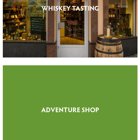
WHISKEY TASTING
ADVENTURE SHOP