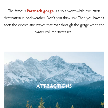
The famous
Partnach gorge
is also a worthwhile excursion
destination in bad weather. Don't you think so? Then you haven't
seen the eddies and waves that roar through the gorge when the
water volume increases!
ATTRACTIONS