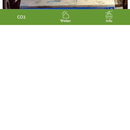
CO2
Wetter
Info
ADVENTURE ROOMS
BREAKFAST AT BIO-
HOTEL GARMISCHER