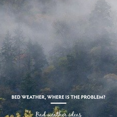
BED WEATHER, WHERE IS THE PROBLEM?
Bad weather ideas