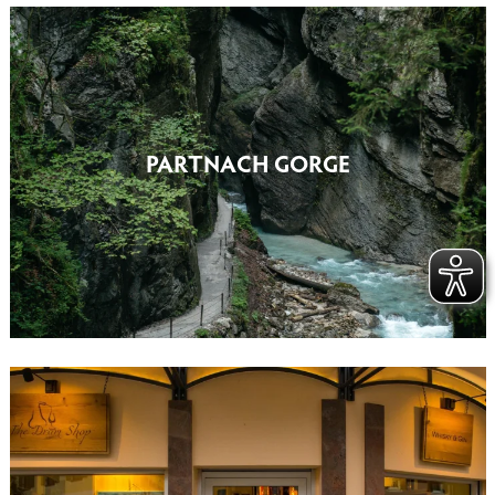
PARTNACH GORGE