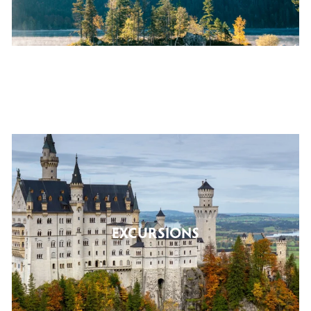
EXCURSIONS