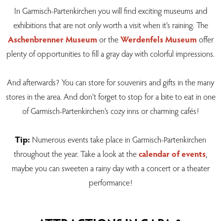
In Garmisch-Partenkirchen you will find exciting museums and
exhibitions that are not only worth a visit when it's raining. The
Aschenbrenner Museum
or the
Werdenfels Museum
offer
plenty of opportunities to fill a gray day with colorful impressions.
And afterwards? You can store for souvenirs and gifts in the many
stores in the area. And don't forget to stop for a bite to eat in one
of Garmisch-Partenkirchen's cozy inns or charming cafés!
Tip:
Numerous events take place in Garmisch-Partenkirchen
throughout the year. Take a look at the
calendar of events
,
maybe you can sweeten a rainy day with a concert or a theater
performance!