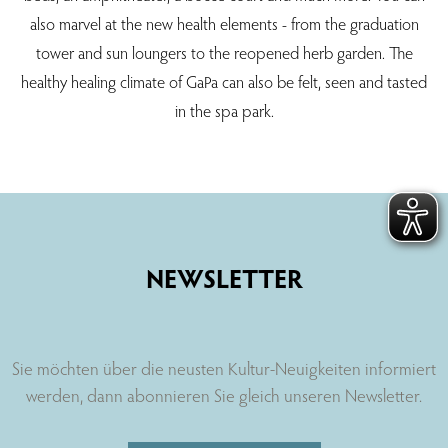
also marvel at the new health elements - from the graduation
tower and sun loungers to the reopened herb garden. The
healthy healing climate of GaPa can also be felt, seen and tasted
in the spa park.
NEWSLETTER
Sie möchten über die neusten Kultur-Neuigkeiten informiert
werden, dann abonnieren Sie gleich unseren Newsletter.