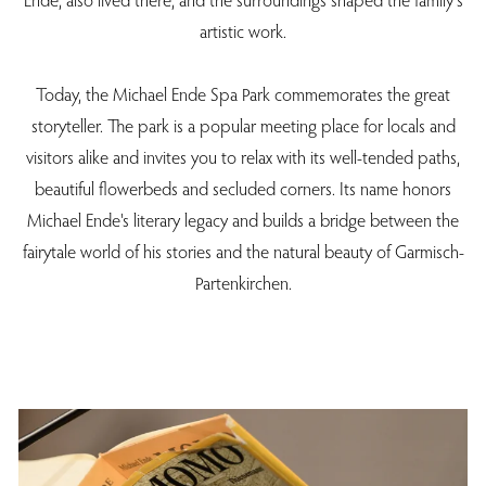
artistic work.
Today, the Michael Ende Spa Park commemorates the great
storyteller. The park is a popular meeting place for locals and
visitors alike and invites you to relax with its well-tended paths,
beautiful flowerbeds and secluded corners. Its name honors
Michael Ende's literary legacy and builds a bridge between the
fairytale world of his stories and the natural beauty of Garmisch-
Partenkirchen.