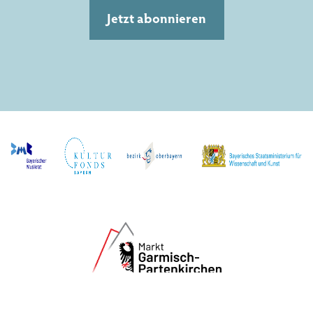
Jetzt abonnieren