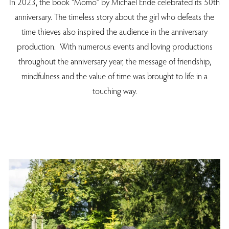
In 2023, the book “Momo” by Michael Ende celebrated its 50th
anniversary. The timeless story about the girl who defeats the
time thieves also inspired the audience in the anniversary
production. With numerous events and loving productions
throughout the anniversary year, the message of friendship,
mindfulness and the value of time was brought to life in a
touching way.