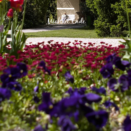
Michael Ende