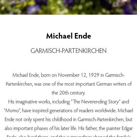
Michael Ende
GARMISCH-PARTENKIRCHEN
Michael Ende, born on November 12, 1929 in Garmisch-
Partenkirchen, was one of the most important German writers of
the 20th century.
His imaginative works, including “The Neverending Story” and
“Momo”, have inspired generations of readers worldwide. Michael
Ende not only spent his childhood in Garmisch-Partenkirchen, but
also important phases of his later life. His father, the painter Edgar
Ende, also lived there, and the surroundings shaped the family's