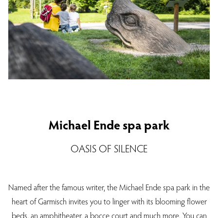
Michael Ende spa park
OASIS OF SILENCE
Named after the famous writer, the Michael Ende spa park in the
heart of Garmisch invites you to linger with its blooming flower
beds, an amphitheater, a bocce court and much more. You can