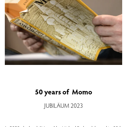
50 years of Momo
JUBILÄUM 2023